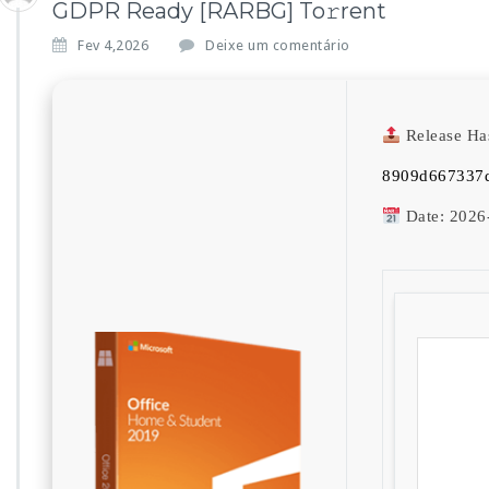
GDPR Ready [RARBG] To𝚛rent
Fev 4,2026
Deixe um comentário
Release Ha
8909d667337d
Date:
2026