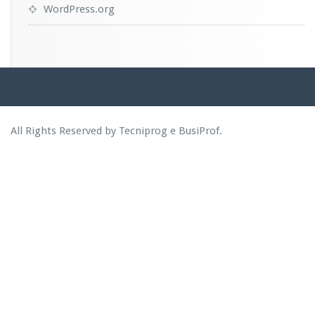
WordPress.org
All Rights Reserved by Tecniprog e BusiProf.