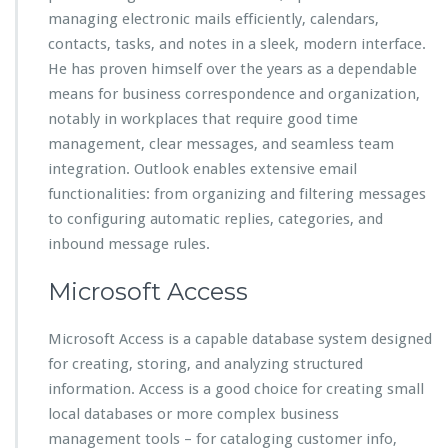
managing electronic mails efficiently, calendars,
contacts, tasks, and notes in a sleek, modern interface.
He has proven himself over the years as a dependable
means for business correspondence and organization,
notably in workplaces that require good time
management, clear messages, and seamless team
integration. Outlook enables extensive email
functionalities: from organizing and filtering messages
to configuring automatic replies, categories, and
inbound message rules.
Microsoft Access
Microsoft Access is a capable database system designed
for creating, storing, and analyzing structured
information. Access is a good choice for creating small
local databases or more complex business
management tools – for cataloging customer info,