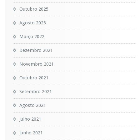
Outubro 2025
Agosto 2025
Março 2022
Dezembro 2021
Novembro 2021
Outubro 2021
Setembro 2021
Agosto 2021
Julho 2021
Junho 2021