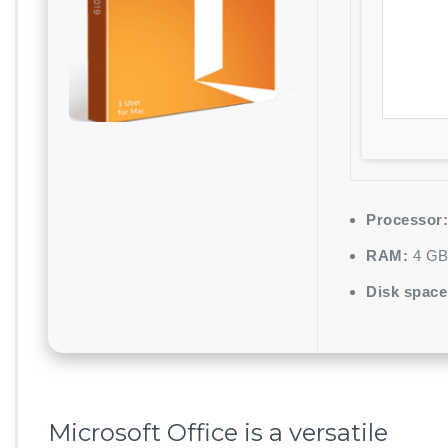
Processor:
RAM:
4 GB 
Disk space
Microsoft Office is a versatile