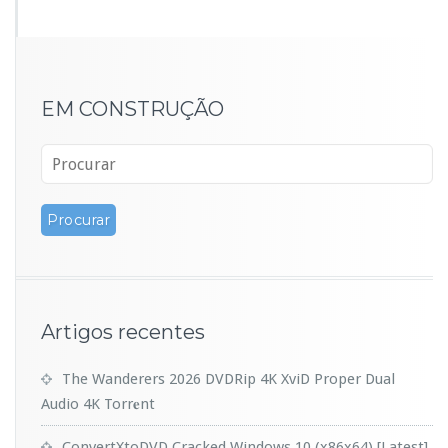
EM CONSTRUÇÃO
Artigos recentes
The Wanderers 2026 DVDRip 4K XviD Proper Dual
Audio 4K Torr𝐞nt
ConvertXtoDVD Cracked Windows 10 (x86x64) [Latest]