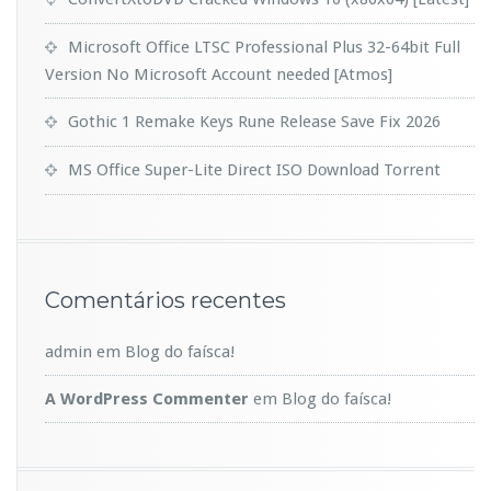
Microsoft Office LTSC Professional Plus 32-64bit Full
Version No Microsoft Account needed [Atmos]
Gothic 1 Remake Keys Rune Release Save Fix 2026
MS Office Super-Lite Direct ISO Dоwnlоad Torrent
Comentários recentes
admin
em
Blog do faísca!
A WordPress Commenter
em
Blog do faísca!