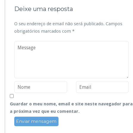
Deixe uma resposta
O seu endereço de email não será publicado.
Campos
obrigatórios marcados com
*
Guardar o meu nome, email e site neste navegador para
a próxima vez que eu comentar.