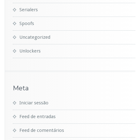
Serialers
Spoofs
Uncategorized
Unlockers
Meta
Iniciar sessão
Feed de entradas
Feed de comentários