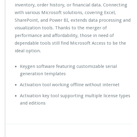
inventory, order history, or financial data. Connecting
with various Microsoft solutions, covering Excel,
SharePoint, and Power BI, extends data processing and
visualization tools. Thanks to the merger of
performance and affordability, those in need of
dependable tools still find Microsoft Access to be the
ideal option.
Keygen software featuring customizable serial
generation templates
Activation tool working offline without internet
Activation key tool supporting multiple license types
and editions