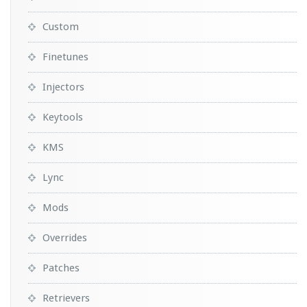
Custom
Finetunes
Injectors
Keytools
KMS
Lync
Mods
Overrides
Patches
Retrievers