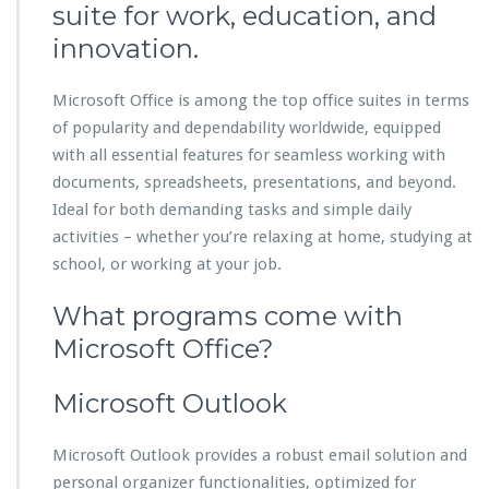
suite for work, education, and
innovation.
Microsoft Office is among the top office suites in terms
of popularity and dependability worldwide, equipped
with all essential features for seamless working with
documents, spreadsheets, presentations, and beyond.
Ideal for both demanding tasks and simple daily
activities – whether you’re relaxing at home, studying at
school, or working at your job.
What programs come with
Microsoft Office?
Microsoft Outlook
Microsoft Outlook provides a robust email solution and
personal organizer functionalities, optimized for