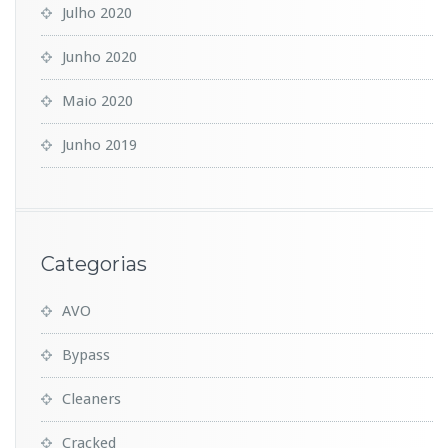
Julho 2020
Junho 2020
Maio 2020
Junho 2019
Categorias
AVO
Bypass
Cleaners
Cracked