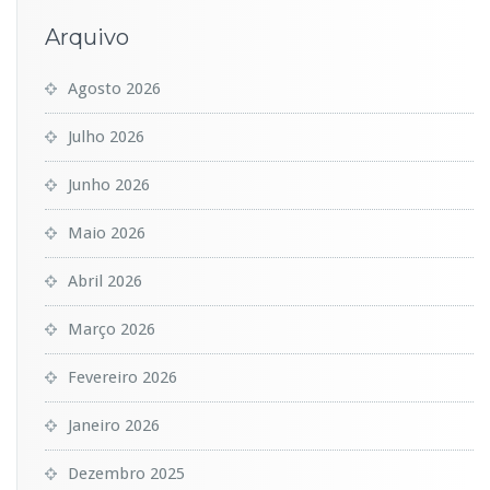
Arquivo
Agosto 2026
Julho 2026
Junho 2026
Maio 2026
Abril 2026
Março 2026
Fevereiro 2026
Janeiro 2026
Dezembro 2025