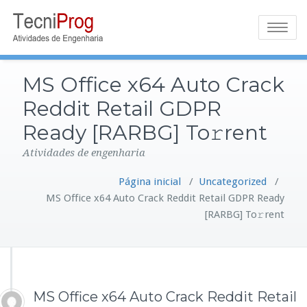
Toggle
navigatio
MS Office x64 Auto Crack
Reddit Retail GDPR
Ready [RARBG] To𝚛rent
Atividades de engenharia
Página inicial
/
Uncategorized
/
MS Office x64 Auto Crack Reddit Retail GDPR Ready
[RARBG] To𝚛rent
MS Office x64 Auto Crack Reddit Retail