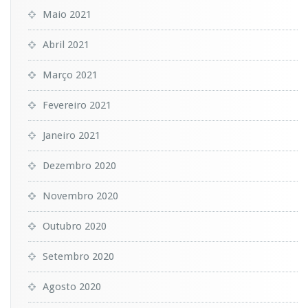
Maio 2021
Abril 2021
Março 2021
Fevereiro 2021
Janeiro 2021
Dezembro 2020
Novembro 2020
Outubro 2020
Setembro 2020
Agosto 2020