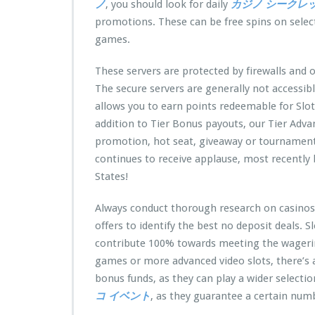
ノ
, you should look for daily
カジノ シークレ
promotions. These can be free spins on select
games.
These servers are protected by firewalls and 
The secure servers are generally not accessib
allows you to earn points redeemable for Slot
addition to Tier Bonus payouts, our Tier Adva
promotion, hot seat, giveaway or tournament b
continues to receive applause, most recently 
States!
Always conduct thorough research on casino
offers to identify the best no deposit deals. 
contribute 100% towards meeting the wagerin
games or more advanced video slots, there’s a
bonus funds, as they can play a wider select
コ イベント
, as they guarantee a certain numb