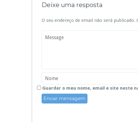
Deixe uma resposta
O seu endereço de email não será publicado.
C
Guardar o meu nome, email e site neste n