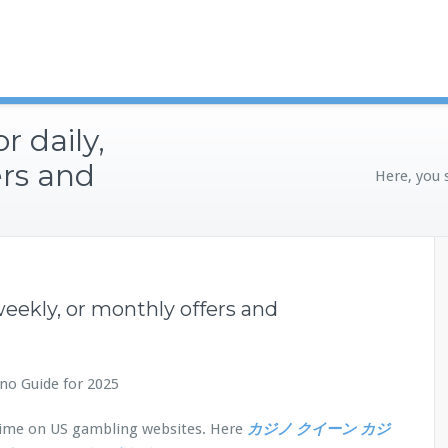
r daily,
ers and
Here, you 
 weekly, or monthly offers and
no Guide for 2025
time on US gambling websites. Here
カジノ
クイーン カジ