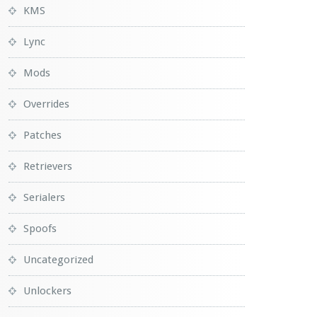
KMS
Lync
Mods
Overrides
Patches
Retrievers
Serialers
Spoofs
Uncategorized
Unlockers