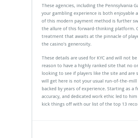
These agencies, including the Pennsylvania G
your gambling experience is both enjoyable a
of this modern payment method is further sw
the allure of this forward-thinking platform.
treatment that awaits at the pinnacle of pla
the casino’s generosity.
These details are used for KYC and will not be 
reason to have a highly ranked site that no on
looking to see if players like the site and are
will get here is not your usual run-of-the-mil
backed by years of experience. Starting as a f
accuracy, and dedicated work ethic led to him 
kick things off with our list of the top 13 