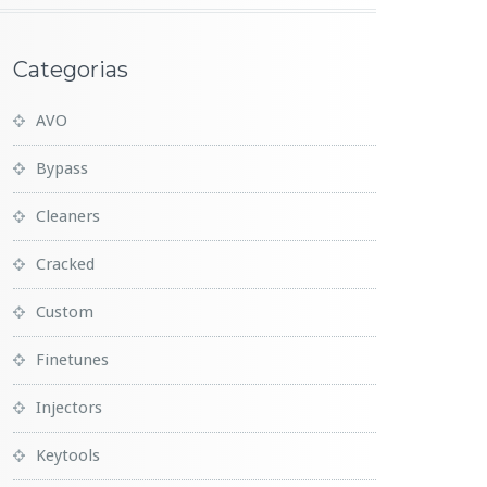
Categorias
AVO
Bypass
Cleaners
Cracked
Custom
Finetunes
Injectors
Keytools