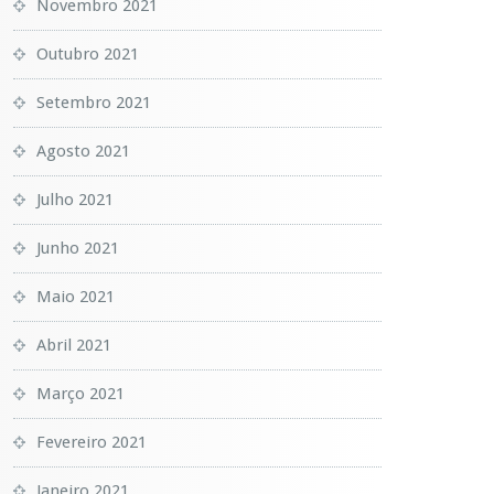
Novembro 2021
Outubro 2021
Setembro 2021
Agosto 2021
Julho 2021
Junho 2021
Maio 2021
Abril 2021
Março 2021
Fevereiro 2021
Janeiro 2021