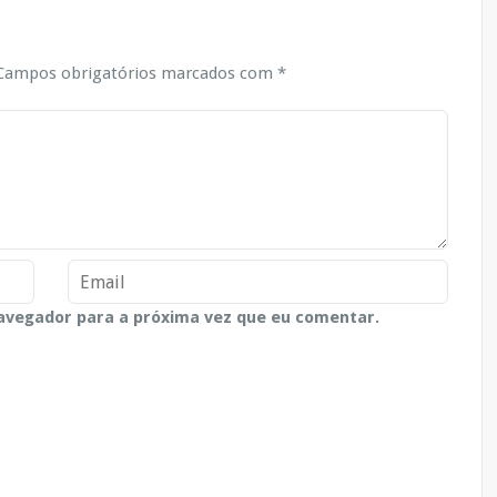
ampos obrigatórios marcados com
*
avegador para a próxima vez que eu comentar.