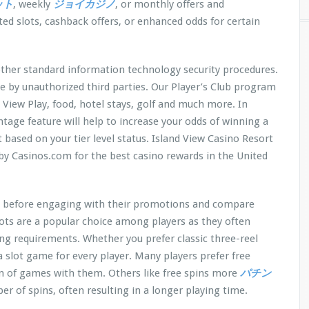
ット
, weekly
ジョイカジノ
, or monthly offers and
ed slots, cashback offers, or enhanced odds for certain
other standard information technology security procedures.
le by unauthorized third parties. Our Player’s Club program
 View Play, food, hotel stays, golf and much more. In
ntage feature will help to increase your odds of winning a
ased on your tier level status. Island View Casino Resort
by Casinos.com for the best casino rewards in the United
s before engaging with their promotions and compare
Slots are a popular choice among players as they often
g requirements. Whether you prefer classic three-reel
 slot game for every player. Many players prefer free
ion of games with them. Others like free spins more
パチン
er of spins, often resulting in a longer playing time.