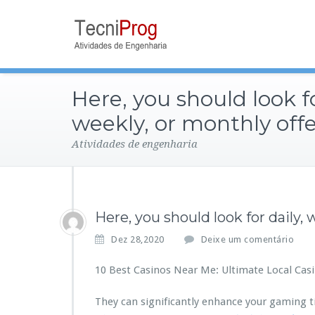
Here, you should look fo
weekly, or monthly off
Atividades de engenharia
Here, you should look for daily,
Dez 28,2020
Deixe um comentário
10 Best Casinos Near Me: Ultimate Local Casi
They can significantly enhance your gaming 