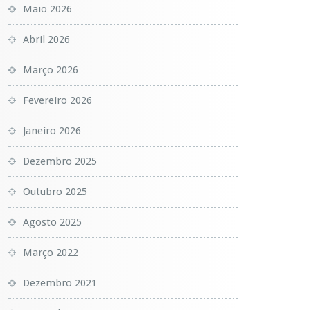
Maio 2026
Abril 2026
Março 2026
Fevereiro 2026
Janeiro 2026
Dezembro 2025
Outubro 2025
Agosto 2025
Março 2022
Dezembro 2021