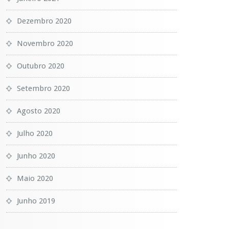
Dezembro 2020
Novembro 2020
Outubro 2020
Setembro 2020
Agosto 2020
Julho 2020
Junho 2020
Maio 2020
Junho 2019