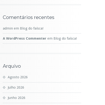
Comentários recentes
admin
em
Blog do faísca!
A WordPress Commenter
em
Blog do faísca!
Arquivo
Agosto 2026
Julho 2026
Junho 2026