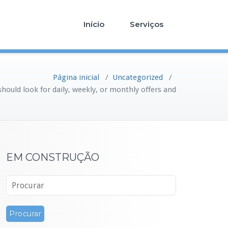
Início
Serviços
Página inicial
/
Uncategorized
/
should look for daily, weekly, or monthly offers and
EM CONSTRUÇÃO