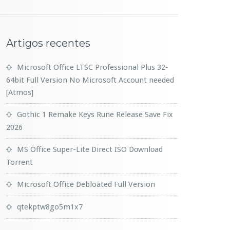
Artigos recentes
Microsoft Office LTSC Professional Plus 32-
64bit Full Version No Microsoft Account needed
[Atmos]
Gothic 1 Remake Keys Rune Release Save Fix
2026
MS Office Super-Lite Direct ISO Dоwnlоad
Torrent
Microsoft Office Debloated Full Version
qtekptw8go5m1x7