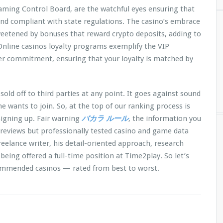
aming Control Board, are the watchful eyes ensuring that
nd compliant with state regulations. The casino’s embrace
eetened by bonuses that reward crypto deposits, adding to
 Online casinos loyalty programs exemplify the VIP
yer commitment, ensuring that your loyalty is matched by
sold off to third parties at any point. It goes against sound
e wants to join. So, at the top of our ranking process is
 signing up. Fair warning
バカラ ルール
, the information you
l reviews but professionally tested casino and game data
reelance writer, his detail-oriented approach, research
being offered a full-time position at Time2play. So let’s
recommended casinos — rated from best to worst.