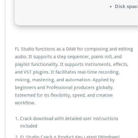
Disk spac
FL Studio functions as a DAW for composing and editing
audio. It supports a step sequencer, piano roll, and
playlist functionality. It supports instruments, effects,
and VST plugins. It facilitates real-time recording,
mixing, mastering, and automation. Applied by
beginners and Professional producers globally.
Esteemed for its flexibility, speed, and creative
workflow.
Crack download with detailed user instructions
included
FL Studio Crack + Product Key Latest [Windows]