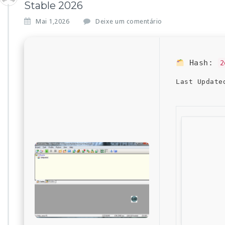
Stable 2026
Mai 1,2026
Deixe um comentário
Hash:
2
Last Update