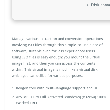
Disk spac
Manage various extraction and conversion operations
involving ISO files through this simple-to-use piece of
software, suitable even for less experienced users.
Using ISO files is easy enough: you mount the virtual
image first, and then you can access the contents
within. This virtual image is much like a virtual disk
which you can utilize for various purposes.
Keygen tool with multi-language support and UI
AnyToISO Pro Full-Activated [Windows] (x32x64) 100%
Worked FREE