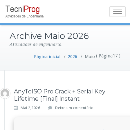
Toggle
navigatio
Archive Maio 2026
Atividades de engenharia
( Página17 )
Página inicial
/
2026
/
Maio
AnyToISO Pro Crack + Serial Key
Lifetime [Final] Instant
Mai 2,2026
Deixe um comentário