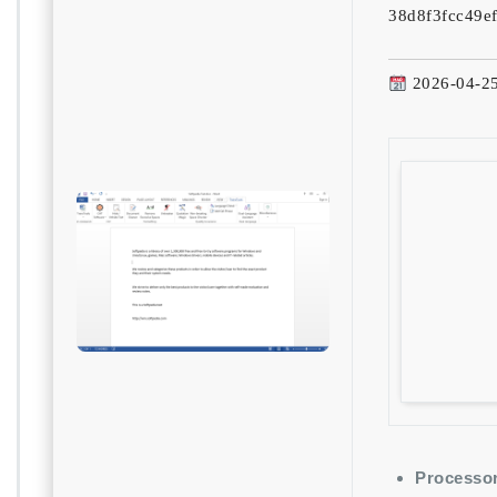
38d8f3fcc49e
2026-04-2
Processor