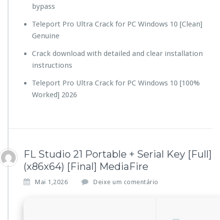
bypass
Teleport Pro Ultra Crack for PC Windows 10 [Clean]
Genuine
Crack download with detailed and clear installation
instructions
Teleport Pro Ultra Crack for PC Windows 10 [100%
Worked] 2026
FL Studio 21 Portable + Serial Key [Full]
(x86x64) [Final] MediaFire
Mai 1,2026
Deixe um comentário