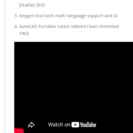
[Stable] 2025
Keygen tool with multi-language support and UI
AutoCAD Portable Latest x86x64 Clean Unlimited
FREE