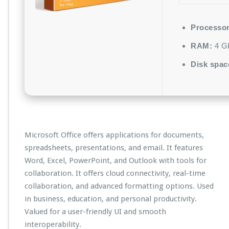
Processor
RAM:
4 GB
Disk spac
Microsoft Office offers applications for documents,
spreadsheets, presentations, and email. It features
Word, Excel, PowerPoint, and Outlook with tools for
collaboration. It offers cloud connectivity, real-time
collaboration, and advanced formatting options. Used
in business, education, and personal productivity.
Valued for a user-friendly UI and smooth
interoperability.