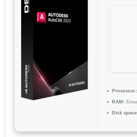
Processor:
RAM:
Enoug
Disk space