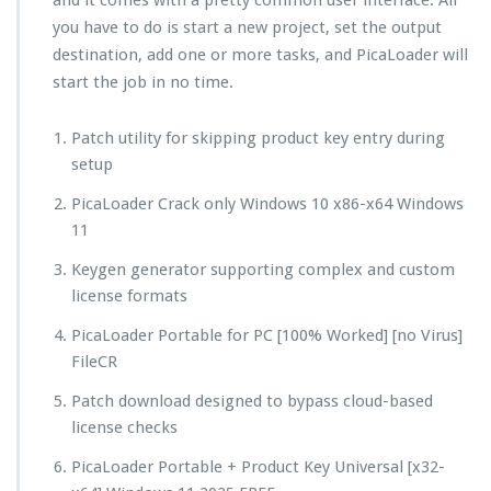
and it comes with a pretty common user interface. All
you have to do is start a new project, set the output
destination, add one or more tasks, and PicaLoader will
start the job in no time.
Patch utility for skipping product key entry during
setup
PicaLoader Crack only Windows 10 x86-x64 Windows
11
Keygen generator supporting complex and custom
license formats
PicaLoader Portable for PC [100% Worked] [no Virus]
FileCR
Patch download designed to bypass cloud-based
license checks
PicaLoader Portable + Product Key Universal [x32-