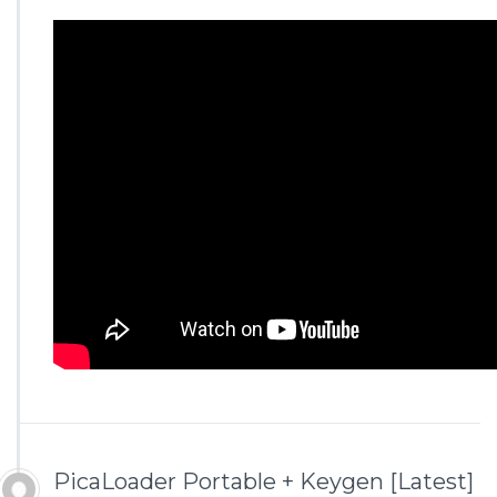
PicaLoader Portable + Keygen [Latest]