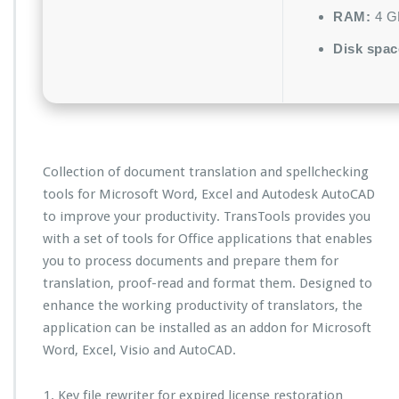
RAM:
4 GB
Disk spac
Collection of document translation and spellchecking
tools for Microsoft Word, Excel and Autodesk AutoCAD
to improve your productivity. TransTools provides you
with a set of tools for Office applications that enables
you to process documents and prepare them for
translation, proof-read and format them. Designed to
enhance the working productivity of translators, the
application can be installed as an addon for Microsoft
Word, Excel, Visio and AutoCAD.
Key file rewriter for expired license restoration