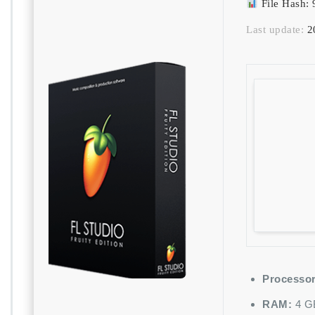
File Hash
Last update:
2
Processor
RAM:
4 GB