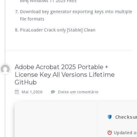
x64] Windows 11 2025 FREE
Download key generator exporting keys into multiple
file formats
PicaLoader Crack only [Stable] Clean
Adobe Acrobat 2025 Portable +
License Key All Versions Lifetime
GitHub
Mai 1,2026
Deixe um comentário
Checksum
Updated o