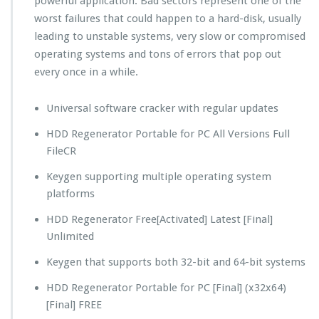
powerful application. Bad sectors represent one of the
worst failures that could happen to a hard-disk, usually
leading to unstable systems, very slow or compromised
operating systems and tons of errors that pop out
every once in a while.
Universal software cracker with regular updates
HDD Regenerator Portable for PC All Versions Full
FileCR
Keygen supporting multiple operating system
platforms
HDD Regenerator Free[Activated] Latest [Final]
Unlimited
Keygen that supports both 32-bit and 64-bit systems
HDD Regenerator Portable for PC [Final] (x32x64)
[Final] FREE