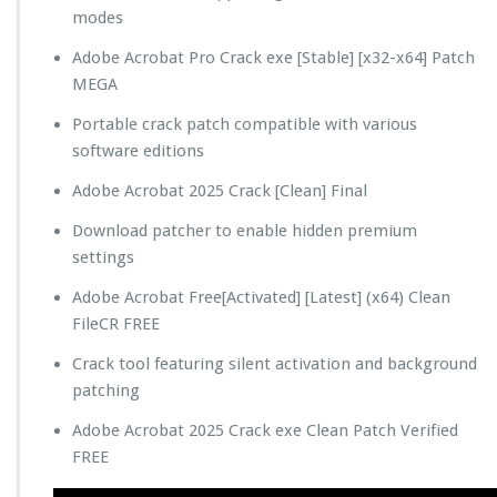
modes
Adobe Acrobat Pro Crack exe [Stable] [x32-x64] Patch
MEGA
Portable crack patch compatible with various
software editions
Adobe Acrobat 2025 Crack [Clean] Final
Download patcher to enable hidden premium
settings
Adobe Acrobat Free[Activated] [Latest] (x64) Clean
FileCR FREE
Crack tool featuring silent activation and background
patching
Adobe Acrobat 2025 Crack exe Clean Patch Verified
FREE