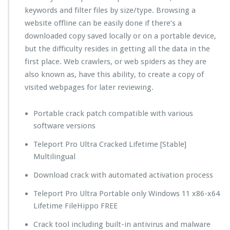
keywords and filter files by size/type. Browsing a
website offline can be easily done if there’s a
downloaded copy saved locally or on a portable device,
but the difficulty resides in getting all the data in the
first place. Web crawlers, or web spiders as they are
also known as, have this ability, to create a copy of
visited webpages for later reviewing.
Portable crack patch compatible with various
software versions
Teleport Pro Ultra Cracked Lifetime [Stable]
Multilingual
Download crack with automated activation process
Teleport Pro Ultra Portable only Windows 11 x86-x64
Lifetime FileHippo FREE
Crack tool including built-in antivirus and malware