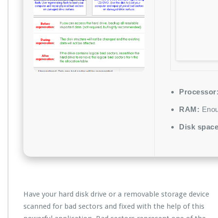
Processor
RAM:
Enoug
Disk space
Have your hard disk drive or a removable storage device
scanned for bad sectors and fixed with the help of this