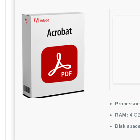
Processor
RAM:
4 GB
Disk space