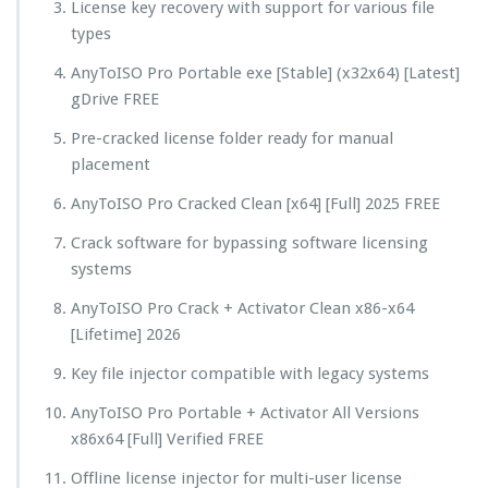
License key recovery with support for various file
types
AnyToISO Pro Portable exe [Stable] (x32x64) [Latest]
gDrive FREE
Pre-cracked license folder ready for manual
placement
AnyToISO Pro Cracked Clean [x64] [Full] 2025 FREE
Crack software for bypassing software licensing
systems
AnyToISO Pro Crack + Activator Clean x86-x64
[Lifetime] 2026
Key file injector compatible with legacy systems
AnyToISO Pro Portable + Activator All Versions
x86x64 [Full] Verified FREE
Offline license injector for multi-user license