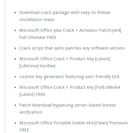
Download crack package with easy-to-follow
installation steps
Microsoft Office plus Crack + Activator Patch [x64]
Full Ultimate FREE
Crack script that auto-patches any software version
Microsoft Office Crack + Product Key [Latest]
[Lifetime] Verified
License key generator featuring user-friendly GUI
Microsoft Office Crack + Product Key [Full] x86x64
[Latest] FREE
Patch download bypassing server-based license
verification
Microsoft Office Portable Stable x64 [Clean] Premium
FREE