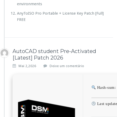
environments
AnyToISO Pro Portable + License Key Patch [Full]
FREE
AutoCAD student Pre-Activated
[Latest] Patch 2026
Mai 2,2026
Deixe um comentário
Hash-sum:
Last updat