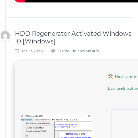
HDD Regenerator Activated Windows
10 [Windows]
Mai 2,2026
Deixe um comentário
Hash code:
Last modificatio