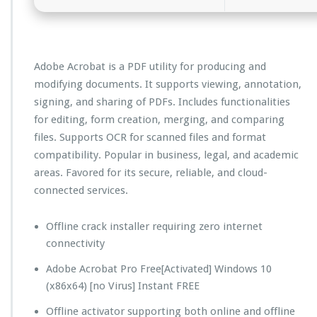
Adobe Acrobat is a PDF utility for producing and
modifying documents. It supports viewing, annotation,
signing, and sharing of PDFs. Includes functionalities
for editing, form creation, merging, and comparing
files. Supports OCR for scanned files and format
compatibility. Popular in business, legal, and academic
areas. Favored for its secure, reliable, and cloud-
connected services.
Offline crack installer requiring zero internet
connectivity
Adobe Acrobat Pro Free[Activated] Windows 10
(x86x64) [no Virus] Instant FREE
Offline activator supporting both online and offline