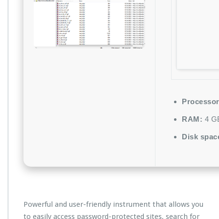
Processor
RAM:
4 GB
Disk spac
Powerful and user-friendly instrument that allows you
to easily access password-protected sites, search for