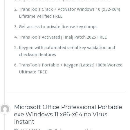
TransTools Crack + Activator Windows 10 (x32-x64)
Lifetime Verified FREE
Get access to private license key dumps
TransTools Activated [Final] Patch 2025 FREE
Keygen with automated serial key validation and
checksum features
TransTools Portable + Keygen [Latest] 100% Worked
Ultimate FREE
Microsoft Office Professional Portable
exe Windows 11 x86-x64 no Virus
Instant