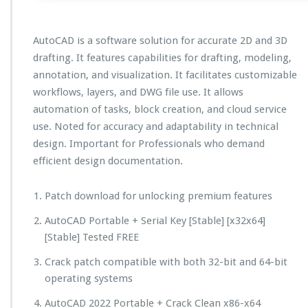
AutoCAD is a software solution for accurate 2D and 3D
drafting. It features capabilities for drafting, modeling,
annotation, and visualization. It facilitates customizable
workflows, layers, and DWG file use. It allows
automation of tasks, block creation, and cloud service
use. Noted for accuracy and adaptability in technical
design. Important for Professionals who demand
efficient design documentation.
Patch download for unlocking premium features
AutoCAD Portable + Serial Key [Stable] [x32x64]
[Stable] Tested FREE
Crack patch compatible with both 32-bit and 64-bit
operating systems
AutoCAD 2022 Portable + Crack Clean x86-x64