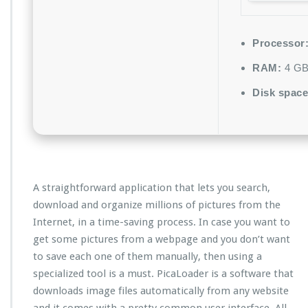
Processor
RAM:
4 GB 
Disk space
A straightforward application that lets you search,
download and organize millions of pictures from the
Internet, in a time-saving process. In case you want to
get some pictures from a webpage and you don’t want
to save each one of them manually, then using a
specialized tool is a must. PicaLoader is a software that
downloads image files automatically from any website