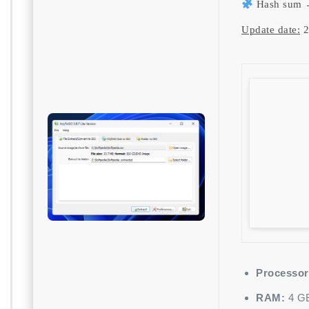
Hash sum 
Update date:
2
Processor
RAM:
4 GB