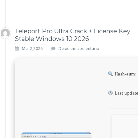
Teleport Pro Ultra Crack + License Key
Stable Windows 10 2026
Mai 2,2026
Deixe um comentário
Hash-sum: 
Last updat