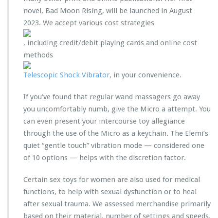
novel, Bad Moon Rising, will be launched in August
2023. We accept various cost strategies
, including credit/debit playing cards and online cost
methods
Telescopic Shock Vibrator
, in your convenience.
If you’ve found that regular wand massagers go away
you uncomfortably numb, give the Micro a attempt. You
can even present your intercourse toy allegiance
through the use of the Micro as a keychain. The Elemi’s
quiet “gentle touch” vibration mode — considered one
of 10 options — helps with the discretion factor.
Certain sex toys for women are also used for medical
functions, to help with sexual dysfunction or to heal
after sexual trauma. We assessed merchandise primarily
based on their material, number of settings and speeds,