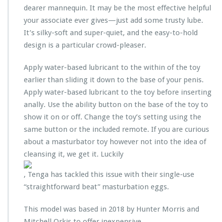
dearer mannequin. It may be the most effective helpful
your associate ever gives—just add some trusty lube.
It’s silky-soft and super-quiet, and the easy-to-hold
design is a particular crowd-pleaser.
Apply water-based lubricant to the within of the toy
earlier than sliding it down to the base of your penis.
Apply water-based lubricant to the toy before inserting
anally. Use the ability button on the base of the toy to
show it on or off. Change the toy’s setting using the
same button or the included remote. If you are curious
about a masturbator toy however not into the idea of
cleansing it, we get it. Luckily
, Tenga has tackled this issue with their single-use
“straightforward beat” masturbation eggs.
This model was based in 2018 by Hunter Morris and
Mitchell Orkis to offer inexpensive