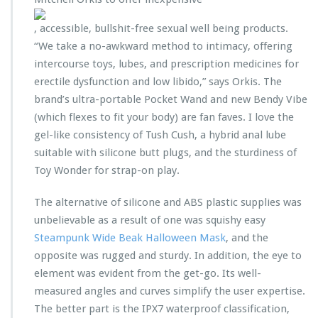
, accessible, bullshit-free sexual well being products.
“We take a no-awkward method to intimacy, offering
intercourse toys, lubes, and prescription medicines for
erectile dysfunction and low libido,” says Orkis. The
brand’s ultra-portable Pocket Wand and new Bendy Vibe
(which flexes to fit your body) are fan faves. I love the
gel-like consistency of Tush Cush, a hybrid anal lube
suitable with silicone butt plugs, and the sturdiness of
Toy Wonder for strap-on play.
The alternative of silicone and ABS plastic supplies was
unbelievable as a result of one was squishy easy
Steampunk Wide Beak Halloween Mask
, and the
opposite was rugged and sturdy. In addition, the eye to
element was evident from the get-go. Its well-
measured angles and curves simplify the user expertise.
The better part is the IPX7 waterproof classification,