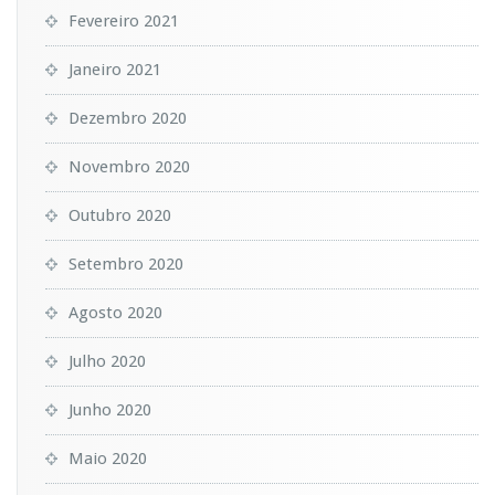
Fevereiro 2021
Janeiro 2021
Dezembro 2020
Novembro 2020
Outubro 2020
Setembro 2020
Agosto 2020
Julho 2020
Junho 2020
Maio 2020