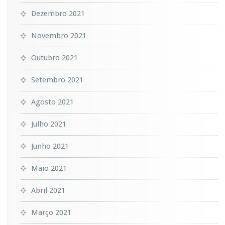
Dezembro 2021
Novembro 2021
Outubro 2021
Setembro 2021
Agosto 2021
Julho 2021
Junho 2021
Maio 2021
Abril 2021
Março 2021