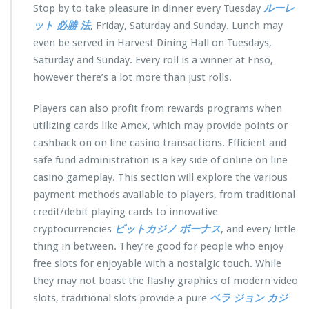
Stop by to take pleasure in dinner every Tuesday
ルーレ
ット 必勝 法
, Friday, Saturday and Sunday. Lunch may
even be served in Harvest Dining Hall on Tuesdays,
Saturday and Sunday. Every roll is a winner at Enso,
however there’s a lot more than just rolls.
Players can also profit from rewards programs when
utilizing cards like Amex, which may provide points or
cashback on on line casino transactions. Efficient and
safe fund administration is a key side of online on line
casino gameplay. This section will explore the various
payment methods available to players, from traditional
credit/debit playing cards to innovative
cryptocurrencies
ビットカジノ ボーナス
, and every little
thing in between. They’re good for people who enjoy
free slots for enjoyable with a nostalgic touch. While
they may not boast the flashy graphics of modern video
slots, traditional slots provide a pure
ベラ ジョン カジ