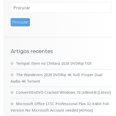
Artigos recentes
Tempal: Item no Chikara 2026 DVDRip TGX
The Wanderers 2026 DVDRip 4K XviD Proper Dual
Audio 4K Torr𝐞nt
ConvertXtoDVD Cracked Windows 10 (x86x64) [Latest]
Microsoft Office LTSC Professional Plus 32-64bit Full
Version No Microsoft Account needed [Atmos]