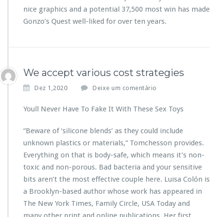
nice graphics and a potential 37,500 most win has made
Gonzo’s Quest well-liked for over ten years.
We accept various cost strategies
Dez 1,2020
Deixe um comentário
Youll Never Have To Fake It With These Sex Toys
“Beware of ‘silicone blends’ as they could include
unknown plastics or materials,” Tomchesson provides.
Everything on that is body-safe, which means it’s non-
toxic and non-porous. Bad bacteria and your sensitive
bits aren’t the most effective couple here. Luisa Colón is
a Brooklyn-based author whose work has appeared in
The New York Times, Family Circle, USA Today and
many other print and online publications. Her first