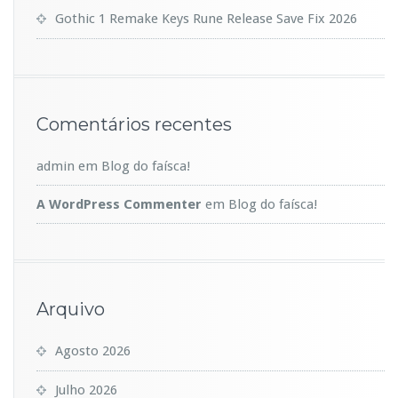
Gothic 1 Remake Keys Rune Release Save Fix 2026
Comentários recentes
admin
em
Blog do faísca!
A WordPress Commenter
em
Blog do faísca!
Arquivo
Agosto 2026
Julho 2026