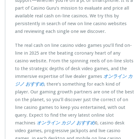
support—whether you’re on a pc or smartphone. It is a
part of Casino Guru’s mission to evaluate and price all
available real cash on-line casinos. We try this by
persistently in search of new on line casino websites
and reviewing each single one we discover.
The real cash on line casino video games you’ll find on-
line in 2025 are the beating coronary heart of any
casino website. From the spinning reels of on-line slots
to the strategic depths of desk video games, and the
immersive expertise of live dealer games
オンライン カ
ジノ おすすめ
, there’s something for each kind of
player. Our gaming growth partners are one of the best
on the planet, so you’ll discover just the correct of on
line casino games to keep you entertained, with out
query. Expect to find the very latest online slot
machines
オンライン カジノ おすすめ
0, casino desk
video games, progressive jackpots and live casino
games, in each desktop and mobile on line casino