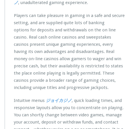
ノ
, unadulterated gaming experience.
Players can take pleasure in gaming in a safe and secure
setting, and are supplied quite lots of banking
options for deposits and withdrawals on the on line
casino. Real cash online casinos and sweepstakes
casinos present unique gaming experiences, every
having its own advantages and disadvantages. Real
money on-line casinos allow gamers to wager and win
precise cash, but their availability is restricted to states
the place online playing is legally permitted. These
casinos provide a broader range of gaming choices,
including unique titles and progressive jackpots.
Intuitive menus
ジョイカジノ
, quick loading times, and
responsive layouts allow you to concentrate on playing.
You can shortly change between video games, manage
your account, deposit or withdraw funds, and contact