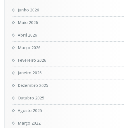
Junho 2026
Maio 2026
Abril 2026
Março 2026
Fevereiro 2026
Janeiro 2026
Dezembro 2025
Outubro 2025
Agosto 2025
Março 2022