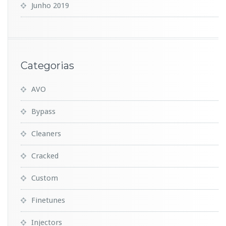
Junho 2019
Categorias
AVO
Bypass
Cleaners
Cracked
Custom
Finetunes
Injectors