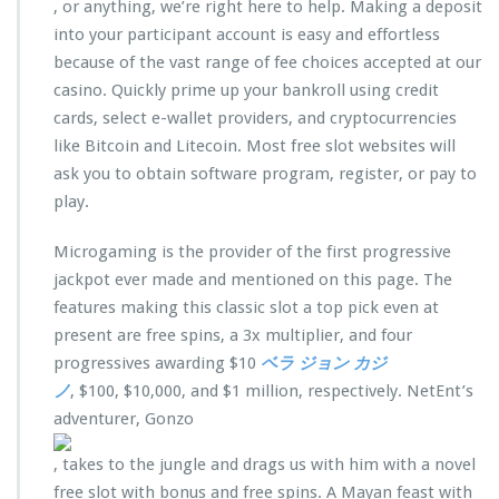
, or anything, we’re right here to help. Making a deposit
into your participant account is easy and effortless
because of the vast range of fee choices accepted at our
casino. Quickly prime up your bankroll using credit
cards, select e-wallet providers, and cryptocurrencies
like Bitcoin and Litecoin. Most free slot websites will
ask you to obtain software program, register, or pay to
play.
Microgaming is the provider of the first progressive
jackpot ever made and mentioned on this page. The
features making this classic slot a top pick even at
present are free spins, a 3x multiplier, and four
progressives awarding $10
ベラ ジョン カジ
ノ
, $100, $10,000, and $1 million, respectively. NetEnt’s
adventurer, Gonzo
, takes to the jungle and drags us with him with a novel
free slot with bonus and free spins. A Mayan feast with