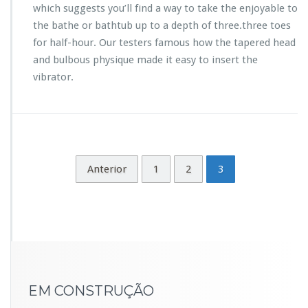
which suggests you’ll find a way to take the enjoyable to
the bathe or bathtub up to a depth of three.three toes
for half-hour. Our testers famous how the tapered head
and bulbous physique made it easy to insert the
vibrator.
Anterior
1
2
3
EM CONSTRUÇÃO