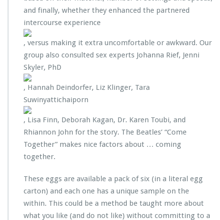
and finally, whether they enhanced the partnered
intercourse experience
, versus making it extra uncomfortable or awkward. Our
group also consulted sex experts Johanna Rief, Jenni
Skyler, PhD
, Hannah Deindorfer, Liz Klinger, Tara
Suwinyattichaiporn
, Lisa Finn, Deborah Kagan, Dr. Karen Toubi, and
Rhiannon John for the story. The Beatles’ “Come
Together” makes nice factors about … coming
together.
These eggs are available a pack of six (in a literal egg
carton) and each one has a unique sample on the
within. This could be a method be taught more about
what you like (and do not like) without committing to a