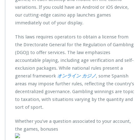
variations. If you could have an Android or iOS device,
our cutting-edge casino app launches games
immediately out of your display.
This laws requires operators to obtain a license from
the Directorate General for the Regulation of Gambling
(DGOJ) to offer services. The law emphasizes
accountable playing, including age verification and self-
exclusion packages. While national rules present a
general framework
オンライン カジノ
, some Spanish
areas may impose further rules, reflecting the country’s
decentralized governance. Gambling winnings are topic
to taxation, with situations varying by the quantity and
sort of sport.
Whether you’ve a question associated to your account,
the games, bonuses