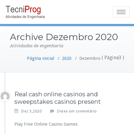
Toggle
navigatio
Archive Dezembro 2020
Atividades de engenharia
( Página3 )
Página inicial
/
2020
/
Dezembro
Real cash online casinos and
sweepstakes casinos present
Dez 3,2020
Deixe um comentário
Play Free Online Casino Games