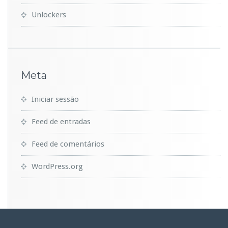
Unlockers
Meta
Iniciar sessão
Feed de entradas
Feed de comentários
WordPress.org