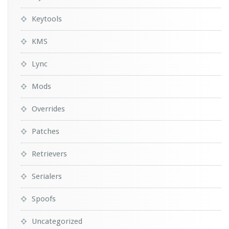
Keytools
KMS
Lync
Mods
Overrides
Patches
Retrievers
Serialers
Spoofs
Uncategorized